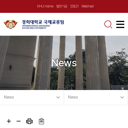
KHU Home
발전기금
인포21
Webmail
About Us
Greetings
Announcement
News
KHU at a Glance
Notice
Incoming
Location
Outgoing Program
Exchange/Visiting
News
Contact Us
Incoming Program
News
News
Global Virtual School
News
Outgoing
Partnerships
Partner University Program
Short-term Program
Videos
Short-term Program
Calendar
Exchange Program