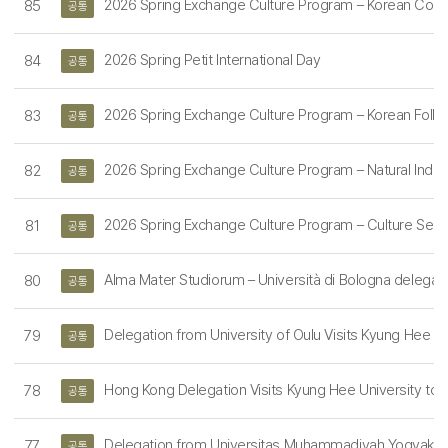
2026 Spring Exchange Culture Program – Korean Cook
85
공통
2026 Spring Petit International Day
84
공통
2026 Spring Exchange Culture Program – Korean Folk V
83
공통
2026 Spring Exchange Culture Program – Natural Indi
82
공통
2026 Spring Exchange Culture Program – Culture Semi
81
공통
Alma Mater Studiorum – Università di Bologna delegation
80
공통
Delegation from University of Oulu Visits Kyung Hee Un
79
공통
Hong Kong Delegation Visits Kyung Hee University to Exp
78
공통
Delegation from Universitas Muhammadiyah Yogyakarta 
77
공통