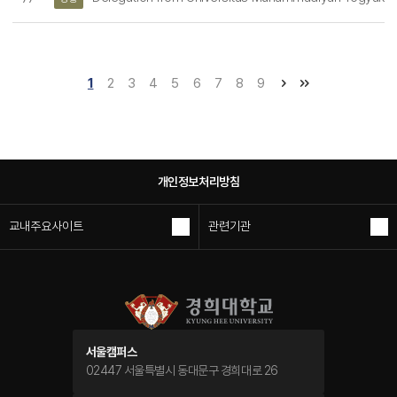
1
2
3
4
5
6
7
8
9
개인정보처리방침
교내주요사이트
관련기관
서울캠퍼스
02447 서울특별시 동대문구 경희대로 26