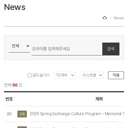
News
Institutional TOEFL
News
FAQs
검색
적용
공지 숨기기
전체
86
건
번호
제목
2026 Spring Exchange Culture Program – Memorial To
86
공통