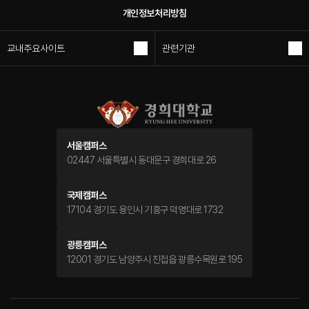
개인정보처리방침
교내주요사이트
관련기관
서울캠퍼스
02447 서울특별시 동대문구 경희대로 26
국제캠퍼스
17104 경기도 용인시 기흥구 덕영대로 1732
광릉캠퍼스
12001 경기도 남양주시 진접읍 광릉수목원로 195