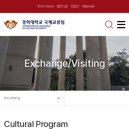
KHU Home
발전기금
인포21
Webmail
About Us
Greetings
Announcement
Exchange/Visiting
KHU at a Glance
Notice
Incoming
Location
Outgoing Program
Exchange/Visiting
News
Contact Us
Incoming Program
Incoming
Global Virtual School
News
Outgoing
Partnerships
Partner University Program
Short-term Program
Videos
Short-term Program
Cultural Program
Calendar
Exchange Program