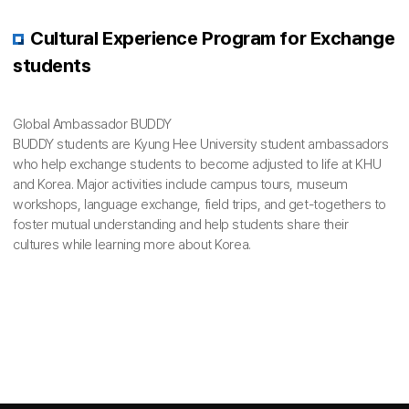
Cultural Experience Program for Exchange
students
Global Ambassador BUDDY
BUDDY students are Kyung Hee University student ambassadors
who help exchange students to become adjusted to life at KHU
and Korea. Major activities include campus tours, museum
workshops, language exchange, field trips, and get-togethers to
foster mutual understanding and help students share their
cultures while learning more about Korea.