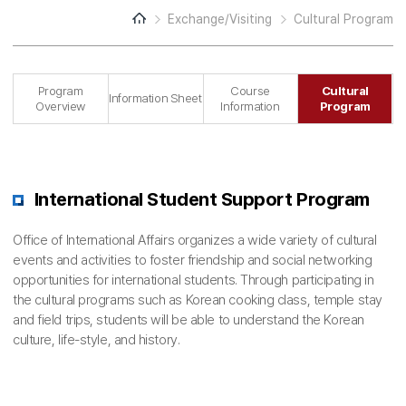
Exchange/Visiting
Cultural Program
Institutional TOEFL
FAQs
Program
Course
Cultural
Information Sheet
Overview
Information
Program
International Student Support Program
Office of International Affairs organizes a wide variety of cultural
events and activities to foster friendship and social networking
opportunities for international students. Through participating in
the cultural programs such as Korean cooking class, temple stay
and field trips, students will be able to understand the Korean
culture, life-style, and history.